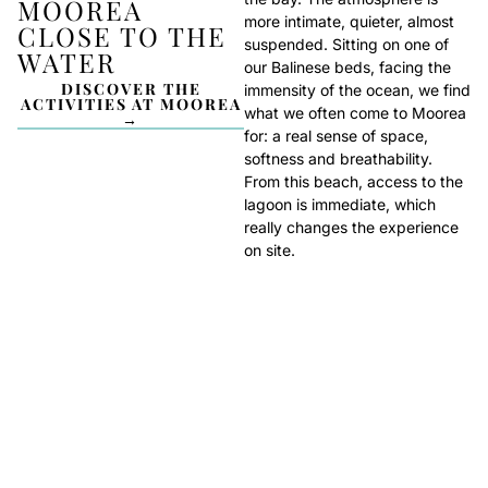
MOOREA
more intimate, quieter, almost
CLOSE TO THE
suspended. Sitting on one of
WATER
our Balinese beds, facing the
DISCOVER THE
immensity of the ocean, we find
ACTIVITIES AT MOOREA
what we often come to Moorea
→
for: a real sense of space,
softness and breathability.
From this beach, access to the
lagoon is immediate, which
really changes the experience
on site.