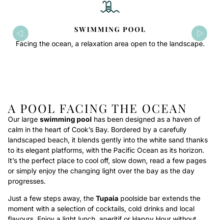
SWIMMING POOL
Facing the ocean, a relaxation area open to the landscape.
A POOL FACING THE OCEAN
Our large
swimming pool
has been designed as a haven of
calm in the heart of Cook’s Bay. Bordered by a carefully
landscaped beach, it blends gently into the white sand thanks
to its elegant platforms, with the Pacific Ocean as its horizon.
It’s the perfect place to cool off, slow down, read a few pages
or simply enjoy the changing light over the bay as the day
progresses.
Just a few steps away, the
Tupaia
poolside bar extends the
moment with a selection of cocktails, cold drinks and local
flavours. Enjoy a light lunch, aperitif or Happy Hour without