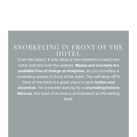
SNORKELING IN FRONT OF THE
HOTEL
From the beach, it only takes a few moments to reach the
water and discover the seabed.
Masks and snorkels are
available free of charge at reception
, so you can enjoy a
snorkeling session in front of the hotel. The reef drop-off in
front of the hotel is a great place to spot
turtles and
clownfish
. For a traveler looking for a
snorkeling hotel in
Moorea
, this ease of access is as important as the setting
itself.