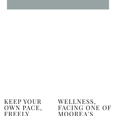
KEEP YOUR
WELLNESS,
OWN PACE,
FACING ONE OF
FREELY
MOOREA'S