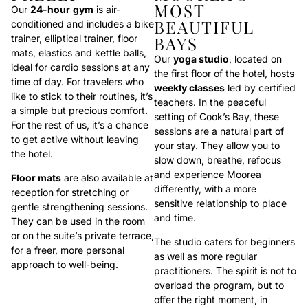
MOST
Our
24-hour
gym
is air-
BEAUTIFUL
conditioned and includes a bike
trainer, elliptical trainer, floor
BAYS
mats, elastics and kettle balls,
Our
yoga studio
, located on
ideal for cardio sessions at any
the first floor of the hotel, hosts
time of day. For travelers who
weekly classes
led by certified
like to stick to their routines, it’s
teachers. In the peaceful
a simple but precious comfort.
setting of Cook’s Bay, these
For the rest of us, it’s a chance
sessions are a natural part of
to get active without leaving
your stay. They allow you to
the hotel.
slow down, breathe, refocus
and experience Moorea
Floor mats
are also available at
differently, with a more
reception for stretching or
sensitive relationship to place
gentle strengthening sessions.
and time.
They can be used in the room
or on the suite’s private terrace,
The studio caters for beginners
for a freer, more personal
as well as more regular
approach to well-being.
practitioners. The spirit is not to
overload the program, but to
offer the right moment, in