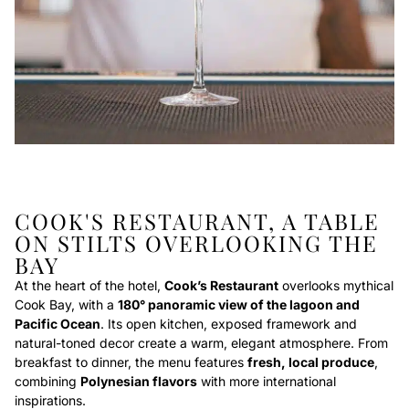
COOK'S RESTAURANT, A TABLE
ON STILTS OVERLOOKING THE
BAY
At the heart of the hotel,
Cook’s Restaurant
overlooks mythical
Cook Bay, with a
180° panoramic view of the lagoon and
Pacific Ocean
. Its open kitchen, exposed framework and
natural-toned decor create a warm, elegant atmosphere. From
breakfast to dinner, the menu features
fresh, local produce
,
combining
Polynesian flavors
with more international
inspirations.