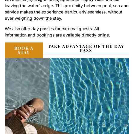
leaving the water’s edge. This proximity between pool, sea and
service makes the experience particularly seamless, without
ever weighing down the stay.
We also offer day passes for external guests. All
information and bookings are available directly online.
TAKE ADVANTAGE OF THE DAY
BOOK A
PASS
STAY