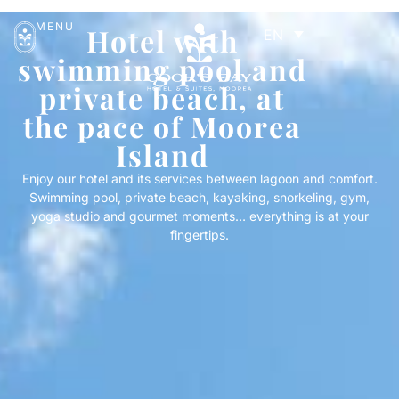
MENU
Hotel with
EN
swimming pool and
private beach, at
the pace of Moorea
Island
Enjoy our hotel and its services between lagoon and comfort.
Swimming pool, private beach, kayaking, snorkeling, gym,
yoga studio and gourmet moments… everything is at your
fingertips.