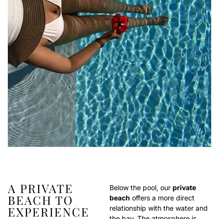
A PRIVATE
Below the pool, our
private
BEACH TO
beach
offers a more direct
EXPERIENCE
relationship with the water and
the bay. The atmosphere is