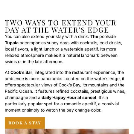
TWO WAYS TO EXTEND YOUR
DAY AT THE WATER'S EDGE
You can also extend your stay with a drink.
The
poolside
Tupaia
accompanies sunny days with cocktails, cold drinks,
local flavors, a light lunch or a waterside aperitif. Its more
relaxed atmosphere makes it a natural landmark between
swims or in the late afternoon.
At
Cook’s Bar
, integrated into the restaurant experience, the
ambience is more panoramic. Located on the water’s edge, it
offers spectacular views of Cook’s Bay, its mountains and the
Pacific Ocean. It features refined cocktails, prestigious wines,
champagne and a
daily Happy Hour at sunset
. It’s a
particularly popular spot for a romantic aperitif, a convivial
moment or simply to watch the bay change color.
BOOK A STAY