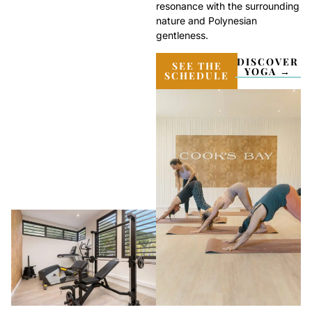
resonance with the surrounding
nature and Polynesian
gentleness.
DISCOVER
SEE THE
YOGA →
SCHEDULE